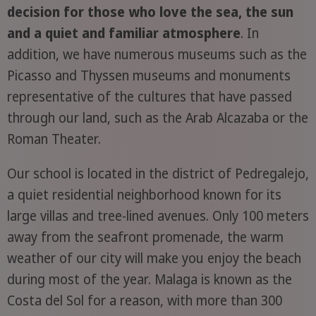
decision for those who love the sea, the sun
and a quiet and familiar atmosphere
. In
addition, we have numerous museums such as the
Picasso and Thyssen museums and monuments
representative of the cultures that have passed
through our land, such as the Arab Alcazaba or the
Roman Theater.
Our school is located in the district of Pedregalejo,
a quiet residential neighborhood known for its
large villas and tree-lined avenues. Only 100 meters
away from the seafront promenade, the warm
weather of our city will make you enjoy the beach
during most of the year. Malaga is known as the
Costa del Sol for a reason, with more than 300