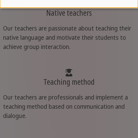
Native teachers
Our teachers are passionate about teaching their
native language and motivate their students to
achieve group interaction.
Teaching method
Our teachers are professionals and implement a
teaching method based on communication and
dialogue.