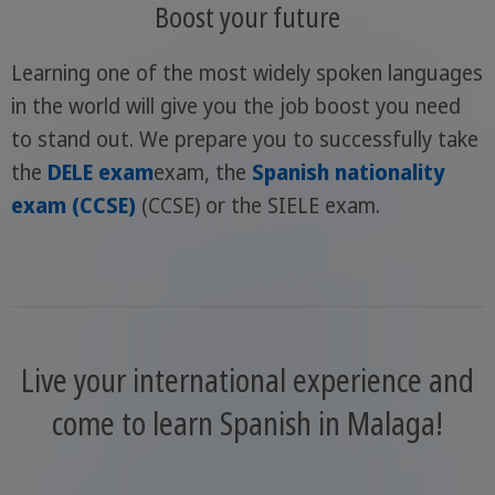
Boost your future
Learning one of the most widely spoken languages
in the world will give you the job boost you need
to stand out. We prepare you to successfully take
the
DELE exam
exam, the
Spanish nationality
exam (CCSE)
(CCSE) or the SIELE exam.
Live your international experience and
come to learn Spanish in Malaga!