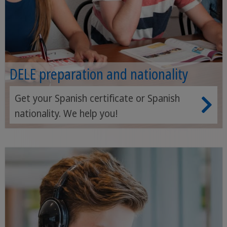
DELE preparation and nationality
Get your Spanish certificate or Spanish
nationality. We help you!