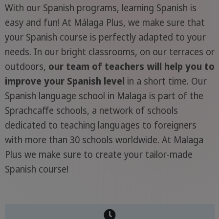
With our Spanish programs, learning Spanish is
easy and fun! At Málaga Plus, we make sure that
your Spanish course is perfectly adapted to your
needs. In our bright classrooms, on our terraces or
outdoors,
our team of teachers will help you to
improve your Spanish level
in a short time. Our
Spanish language school in Malaga is part of the
Sprachcaffe schools, a network of schools
dedicated to teaching languages to foreigners
with more than 30 schools worldwide. At Malaga
Plus we make sure to create your tailor-made
Spanish course!