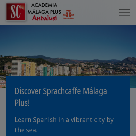
Discover Sprachcaffe Málaga
Plus!
Learn Spanish in a vibrant city by
the sea.