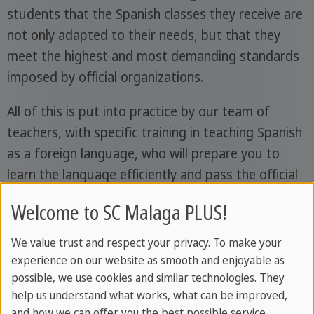
students that the Spanish classes they receive are
not only adapted to their needs, but that they
meet the highest and most demanding standards
imposed by official organizations.
All of this is put into practice by our team of
teachers, with specific training in teaching Spanish
as a foreign language, who will prepare you to
learn the language efficiently and pass the official
official DELE exams
exams, SIELE, or the
Spanish
Welcome to SC Malaga PLUS!
nationality exam (CCSE)
in case you wish to take
them.
We value trust and respect your privacy. To make your
experience on our website as smooth and enjoyable as
possible, we use cookies and similar technologies. They
help us understand what works, what can be improved,
and how we can offer you the best possible service.