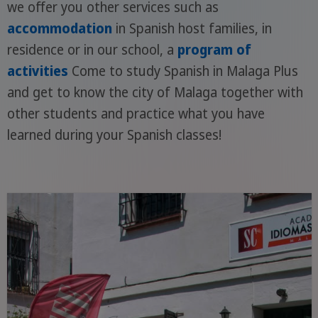
we offer you other services such as
accommodation
in Spanish host families, in
residence or in our school, a
program of
activities
Come to study Spanish in Malaga Plus
and get to know the city of Malaga together with
other students and practice what you have
learned during your Spanish classes!