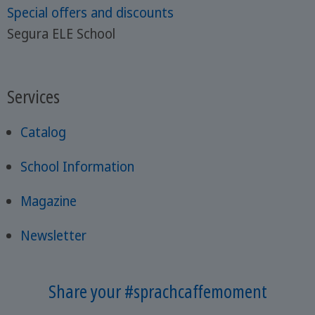
Special offers and discounts
Segura ELE School
Services
Catalog
School Information
Magazine
Newsletter
Share your #sprachcaffemoment