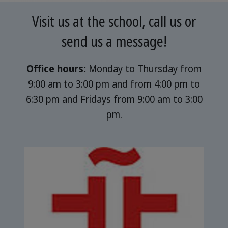
Visit us at the school, call us or
send us a message!
Office hours:
Monday to Thursday from
9:00 am to 3:00 pm and from 4:00 pm to
6:30 pm and Fridays from 9:00 am to 3:00
pm.