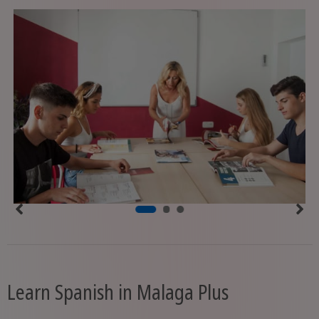
Learn Spanish in Malaga Plus