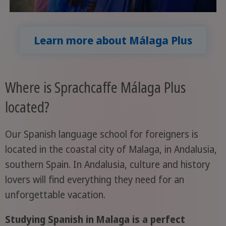
Learn more about Málaga Plus
Where is Sprachcaffe Málaga Plus
located?
Our Spanish language school for foreigners is
located in the coastal city of Malaga, in Andalusia,
southern Spain. In Andalusia, culture and history
lovers will find everything they need for an
unforgettable vacation.
Studying Spanish in Malaga is a perfect