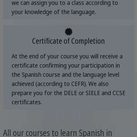
we can assign you to a class according to
your knowledge of the language.
Certificate of Completion
At the end of your course you will receive a
certificate confirming your participation in
the Spanish course and the language level
achieved (according to CEFR). We also
prepare you for the DELE or SIELE and CCSE
certificates.
All our courses to learn Spanish in