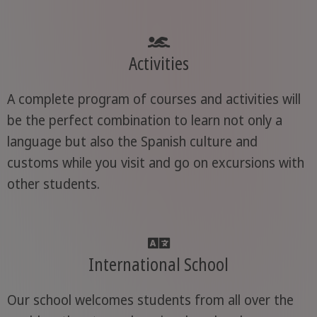
Activities
A complete program of courses and activities will
be the perfect combination to learn not only a
language but also the Spanish culture and
customs while you visit and go on excursions with
other students.
International School
Our school welcomes students from all over the