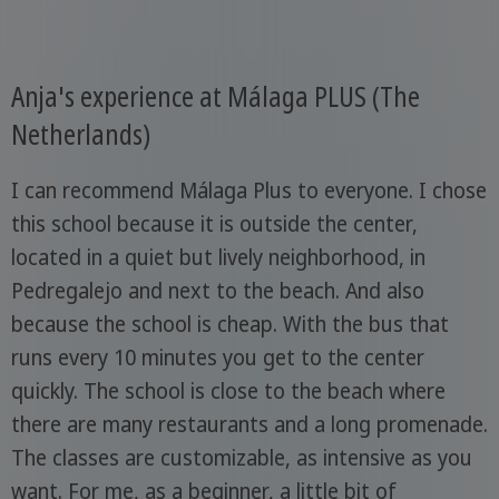
Anja's experience at Málaga PLUS (The
Netherlands)
I can recommend Málaga Plus to everyone. I chose
this school because it is outside the center,
located in a quiet but lively neighborhood, in
Pedregalejo and next to the beach. And also
because the school is cheap. With the bus that
runs every 10 minutes you get to the center
quickly. The school is close to the beach where
there are many restaurants and a long promenade.
The classes are customizable, as intensive as you
want. For me, as a beginner, a little bit of