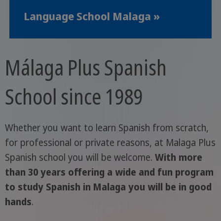
Language School Malaga »
Málaga Plus Spanish
School since 1989
Whether you want to learn Spanish from scratch,
for professional or private reasons, at Malaga Plus
Spanish school you will be welcome.
With more
than 30 years offering a wide and fun program
to study Spanish in Malaga you will be in good
hands
.