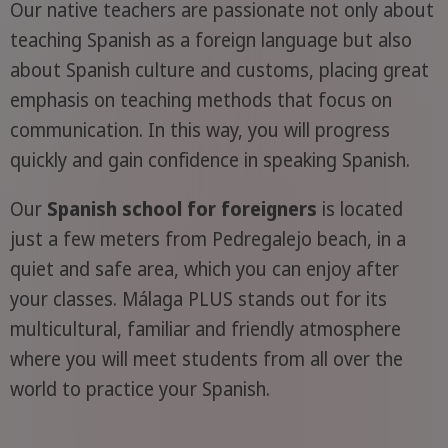
Our native teachers are passionate not only about
teaching Spanish as a foreign language but also
about Spanish culture and customs, placing great
emphasis on teaching methods that focus on
communication. In this way, you will progress
quickly and gain confidence in speaking Spanish.
Our
Spanish school for foreigners
is located
just a few meters from Pedregalejo beach, in a
quiet and safe area, which you can enjoy after
your classes. Málaga PLUS stands out for its
multicultural, familiar and friendly atmosphere
where you will meet students from all over the
world to practice your Spanish.