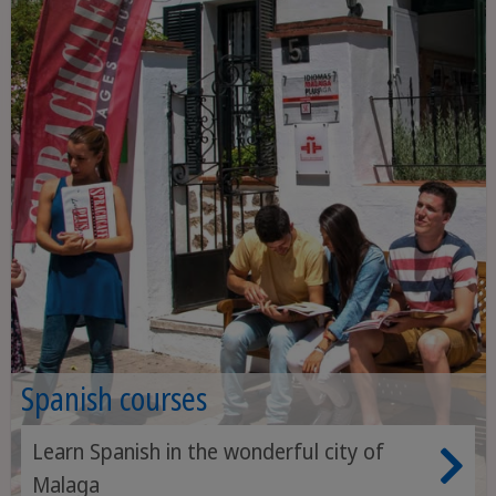
Spanish courses
Learn Spanish in the wonderful city of
Malaga