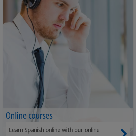
Online courses
Learn Spanish online with our online