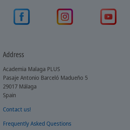
Address
Academia Malaga PLUS
Pasaje Antonio Barceló Madueño 5
29017 Málaga
Spain
Contact us!
Frequently Asked Questions