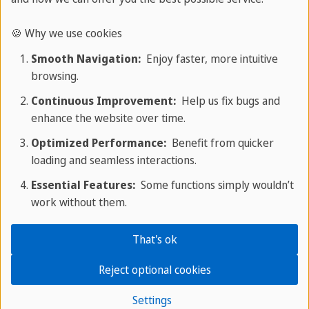
🍪 Why we use cookies
Accredited school
Smooth Navigation:
Enjoy faster, more intuitive
browsing.
Our Spanish school in Malaga is accredited by
Continuous Improvement:
Help us fix bugs and
institutions such as Instituto Cervantes, Fedele,
enhance the website over time.
Siele and Aftie.
Optimized Performance:
Benefit from quicker
loading and seamless interactions.
Essential Features:
Some functions simply wouldn’t
Experience since 1989
work without them.
MalagaPlus has extensive experience teaching
That's ok
Spanish to foreigners from all over the world.
Reject optional cookies
Settings