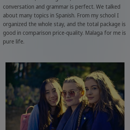
conversation and grammar is perfect. We talked
about many topics in Spanish. From my school I
organized the whole stay, and the total package is
good in comparison price-quality. Malaga for me is
pure life.