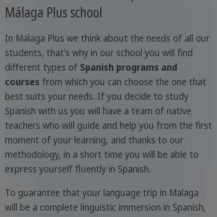
Málaga Plus school
In Málaga Plus we think about the needs of all our
students, that's why in our school you will find
different types of
Spanish programs and
courses
from which you can choose the one that
best suits your needs. If you decide to study
Spanish with us you will have a team of native
teachers who will guide and help you from the first
moment of your learning, and thanks to our
methodology, in a short time you will be able to
express yourself fluently in Spanish.
To guarantee that your language trip in Malaga
will be a complete linguistic immersion in Spanish,