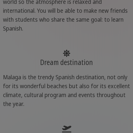
world so the atmosphere is relaxed and
international. You will be able to make new friends
with students who share the same goal: to learn
Spanish.
Dream destination
Malaga is the trendy Spanish destination, not only
for its wonderful beaches but also for its excellent
climate, cultural program and events throughout
the year.