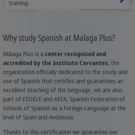
training
Why study Spanish at Malaga Plus?
Málaga Plus is a
center recognized and
accredited by the Instituto Cervantes,
the
organization officially dedicated to the study and
use of Spanish that certifies and guarantees an
excellent teaching of the language, we are also
part of FEDELE and AEEA, Spanish Federation of
Schools of Spanish as a Foreign Language at the
level of Spain and Andalusia.
Thanks to this certification we guarantee our