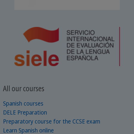
All our courses
Spanish courses
DELE Preparation
Preparatory course for the CCSE exam
Learn Spanish online