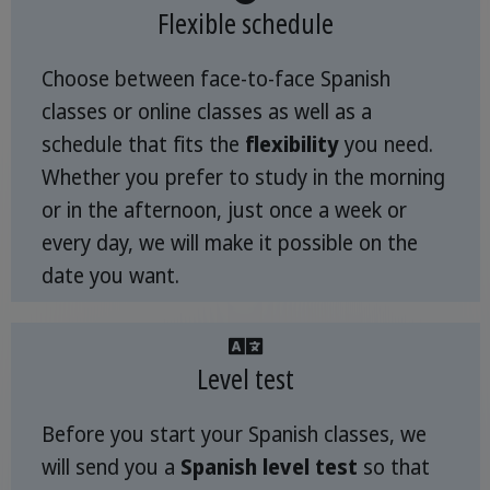
Flexible schedule
Choose between face-to-face Spanish
classes or online classes as well as a
schedule that fits the
flexibility
you need.
Whether you prefer to study in the morning
or in the afternoon, just once a week or
every day, we will make it possible on the
date you want.
Level test
Before you start your Spanish classes, we
will send you a
Spanish level test
so that