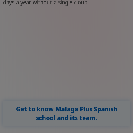
days a year without a single cloud.
Get to know Málaga Plus Spanish
school and its team.